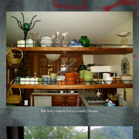
Kitchen console for a country house.