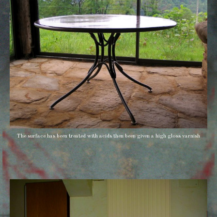
The surface has been treated with acids then been given a high gloss varnish