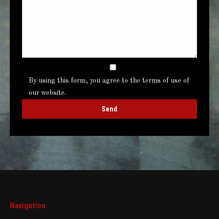
By using this form, you agree to the terms of use of
our website.
Navigation