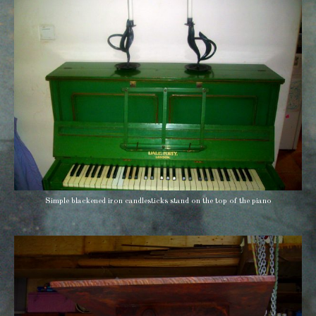
Simple blackened iron candlesticks stand on the top of the piano