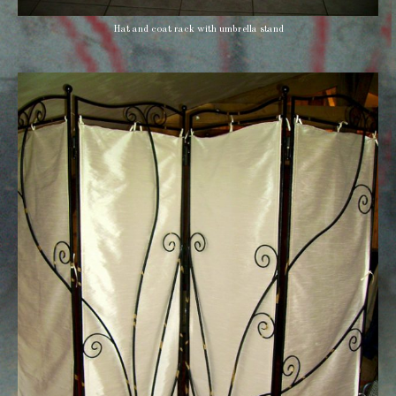
Hat and coat rack with umbrella stand