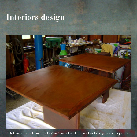
Interiors design
Coffee table in 15 mm plate steel treated with mineral salts to give a rich patina