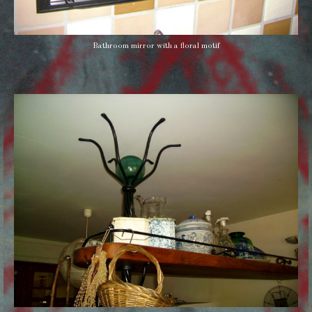
Bathroom mirror with a floral motif