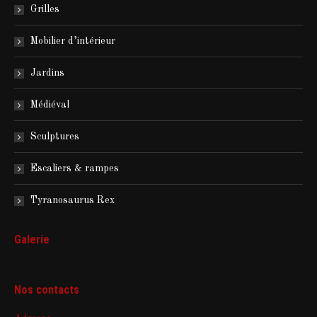
Grilles
Mobilier d’intérieur
Jardins
Médiéval
Sculptures
Escaliers & rampes
Tyranosaurus Rex
Galerie
Nos contacts