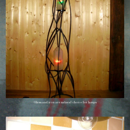
Glass and iron are natural choice for lamps