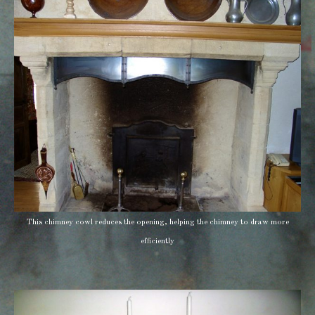
This chimney cowl reduces the opening, helping the chimney to draw more
efficiently