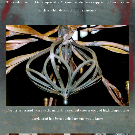
The central support is composed of 7 round twisted bars supporting two abalone
shelves while decorating the structure
Copper brass and iron are the materials used but once a coat of high temperature
black paint has been applied no one would know