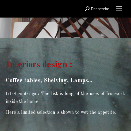
Recherche
Search:
You are here:
Interiors design :
Coffee tables, Shelving, Lamps...
:
The list is long of the uses of Ironwork
Interiors design
inside the home.
Here a limited selection is shown to wet the appetite.