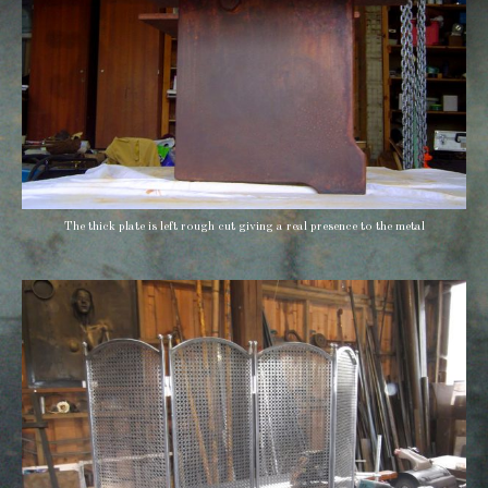
The thick plate is left rough cut giving a real presence to the metal