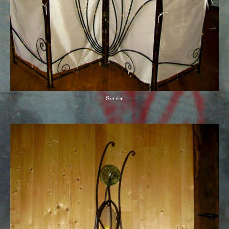
Screen