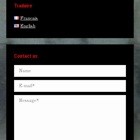
Traduire
Français
English
Contact us